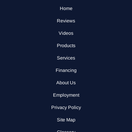
Home
Reviews
Videos
Products
Services
Financing
About Us
Employment
Privacy Policy
Site Map