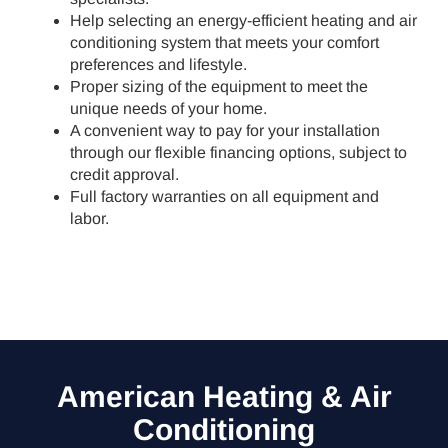
Help selecting an energy-efficient heating and air
conditioning system that meets your comfort
preferences and lifestyle.
Proper sizing of the equipment to meet the
unique needs of your home.
A convenient way to pay for your installation
through our flexible financing options, subject to
credit approval.
Full factory warranties on all equipment and
labor.
American Heating & Air
Conditioning