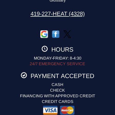
Glossary
419-227-HEAT (4328)
HOURS
MONDAY-FRIDAY: 8-4:30
24/7 EMERGENCY SERVICE
PAYMENT ACCEPTED
CASH
CHECK
FINANCING WITH APPROVED CREDIT
CREDIT CARDS