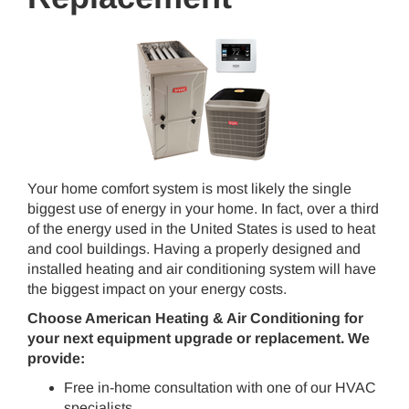
Your home comfort system is most likely the single
biggest use of energy in your home. In fact, over a third
of the energy used in the United States is used to heat
and cool buildings. Having a properly designed and
installed heating and air conditioning system will have
the biggest impact on your energy costs.
Choose American Heating & Air Conditioning
for
your next equipment upgrade or replacement. We
provide:
Free in-home consultation with one of our HVAC
specialists.