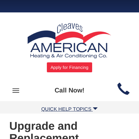
Apply for Financing
Main
Call Now!
Toggle
Site
navigation
Navigation
QUICK HELP TOPICS
Upgrade and
Replacement