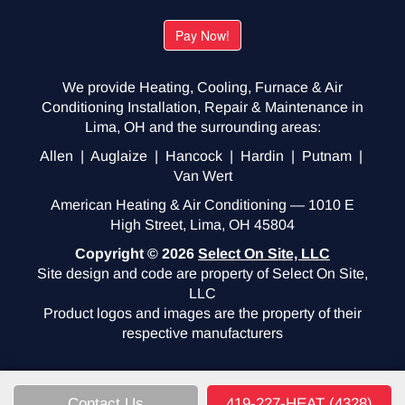
We provide Heating, Cooling, Furnace & Air
Conditioning Installation, Repair & Maintenance in
Lima, OH and the surrounding areas:
Allen | Auglaize | Hancock | Hardin | Putnam |
Van Wert
American Heating & Air Conditioning — 1010 E
High Street, Lima, OH 45804
Copyright © 2026
Select On Site, LLC
Site design and code are property of Select On Site,
LLC
Product logos and images are the property of their
respective manufacturers
Contact Us
419-227-HEAT (4328)