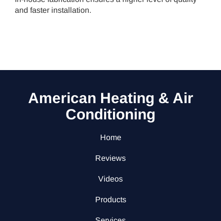
and faster installation.
American Heating & Air
Conditioning
Home
Reviews
Videos
Products
Services