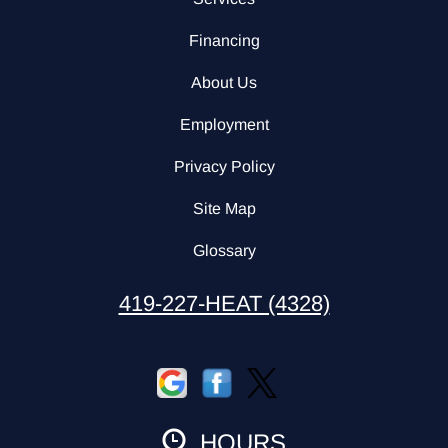
Financing
About Us
Employment
Privacy Policy
Site Map
Glossary
419-227-HEAT (4328)
HOURS