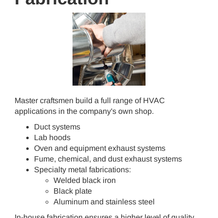
Master craftsmen build a full range of HVAC
applications in the company's own shop.
Duct systems
Lab hoods
Oven and equipment exhaust systems
Fume, chemical, and dust exhaust systems
Specialty metal fabrications:
Welded black iron
Black plate
Aluminum and stainless steel
In-house fabrication ensures a higher level of quality