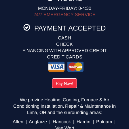
MONDAY-FRIDAY: 8-4:30
24/7 EMERGENCY SERVICE
PAYMENT ACCEPTED
CASH
CHECK
FINANCING WITH APPROVED CREDIT
CREDIT CARDS
We provide Heating, Cooling, Furnace & Air
Conditioning Installation, Repair & Maintenance in
Lima, OH and the surrounding areas:
Allen | Auglaize | Hancock | Hardin | Putnam |
Van Wert