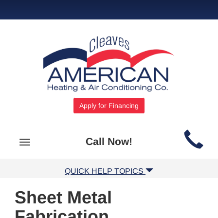
Apply for Financing
Main
Call Now!
Toggle
Site
navigation
Navigation
QUICK HELP TOPICS
Sheet Metal
Fabrication