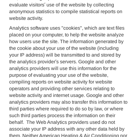
evaluate visitors′ use of the website by collecting
anonymous statistics to compile statistical reports on
website activity.
Analytics software uses "cookies", which are text files
placed on your computer, to help the website analyze
how users use the site. The information generated by
the cookie about your use of the website (including
your IP address) will be transmitted to and stored by
the analytics provider′s servers. Google and other
analytics providers will use this information for the
purpose of evaluating your use of the website,
compiling reports on website activity for website
operators and providing other services relating to
website activity and internet usage. Google and other
analytics providers may also transfer this information to
third parties where required to do so by law, or where
such third parties process the information on their
behalf. The Web Analytics providers used do not
associate your IP address with any other data held by
them. Neither American Heating & Air Conditioning nor