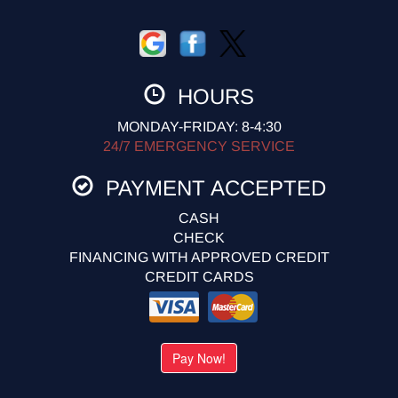
HOURS
MONDAY-FRIDAY: 8-4:30
24/7 EMERGENCY SERVICE
PAYMENT ACCEPTED
CASH
CHECK
FINANCING WITH APPROVED CREDIT
CREDIT CARDS