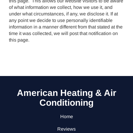
this page. This allows our website visitors to be aware
of what information we collect, how we use it, and
under what circumstances, if any, we disclose it. If at
any point we decide to use personally identifiable
information in a manner different from that stated at the
time it was collected, we will post that notification on
this page.
American Heating & Air
Conditioning
Home
Reviews