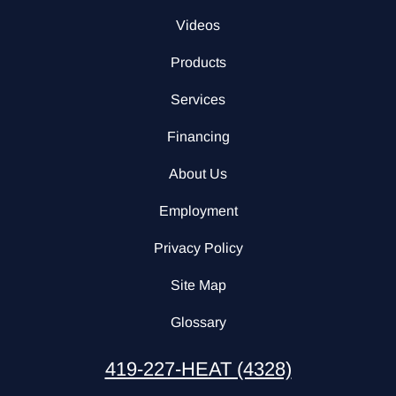
Videos
Products
Services
Financing
About Us
Employment
Privacy Policy
Site Map
Glossary
419-227-HEAT (4328)