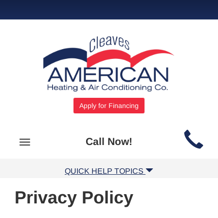
Apply for Financing
Main
Call Now!
Toggle
Site
navigation
Navigation
QUICK HELP TOPICS
Privacy Policy