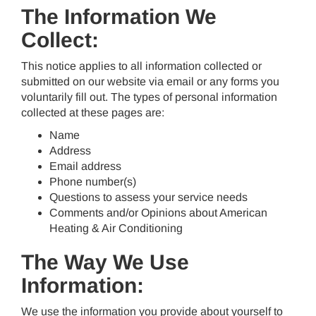
The Information We
Collect:
This notice applies to all information collected or
submitted on our website via email or any forms you
voluntarily fill out. The types of personal information
collected at these pages are:
Name
Address
Email address
Phone number(s)
Questions to assess your service needs
Comments and/or Opinions about American
Heating & Air Conditioning
The Way We Use
Information:
We use the information you provide about yourself to