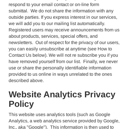
respond to your email contact or on-line form
submittal. We do not share the information with any
outside parties. If you express interest in our services,
we will add you to our mailing list automatically.
Registered users may receive announcements from us
about products, services, special offers, and
newsletters. Out of respect for the privacy of our users,
you can easily unsubscribe at anytime (see How to
Contact Us below). We will not re subscribe you if you
have removed yourself from our list. Finally, we never
use or share the personally identifiable information
provided to us online in ways unrelated to the ones
described above.
Website Analytics Privacy
Policy
This website uses analytics tools (such as Google
Analytics, a web analytics service provided by Google,
Inc., aka "Google"). This information is then used to