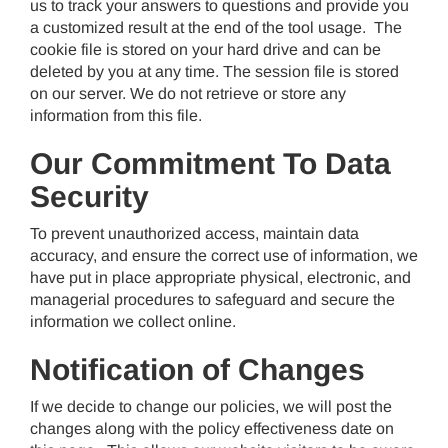
us to track your answers to questions and provide you
a customized result at the end of the tool usage. The
cookie file is stored on your hard drive and can be
deleted by you at any time. The session file is stored
on our server. We do not retrieve or store any
information from this file.
Our Commitment To Data
Security
To prevent unauthorized access, maintain data
accuracy, and ensure the correct use of information, we
have put in place appropriate physical, electronic, and
managerial procedures to safeguard and secure the
information we collect online.
Notification of Changes
If we decide to change our policies, we will post the
changes along with the policy effectiveness date on