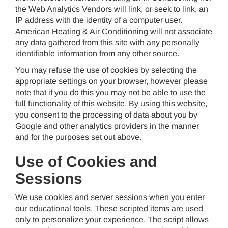
the Web Analytics Vendors will link, or seek to link, an
IP address with the identity of a computer user.
American Heating & Air Conditioning will not associate
any data gathered from this site with any personally
identifiable information from any other source.
You may refuse the use of cookies by selecting the
appropriate settings on your browser, however please
note that if you do this you may not be able to use the
full functionality of this website. By using this website,
you consent to the processing of data about you by
Google and other analytics providers in the manner
and for the purposes set out above.
Use of Cookies and
Sessions
We use cookies and server sessions when you enter
our educational tools. These scripted items are used
only to personalize your experience. The script allows