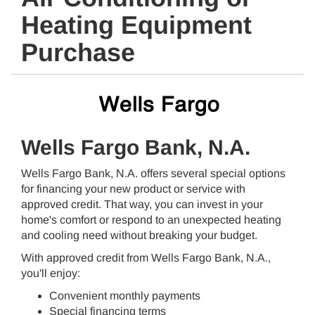
Heating Equipment
Purchase
Wells Fargo Bank, N.A.
Wells Fargo Bank, N.A. offers several special options
for financing your new product or service with
approved credit. That way, you can invest in your
home's comfort or respond to an unexpected heating
and cooling need without breaking your budget.
With approved credit from Wells Fargo Bank, N.A.,
you'll enjoy:
Convenient monthly payments
Special financing terms