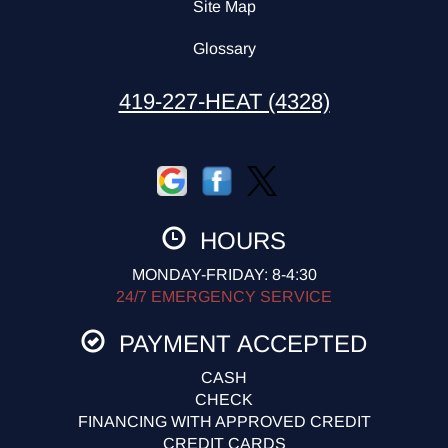
Site Map
Glossary
419-227-HEAT (4328)
HOURS
MONDAY-FRIDAY: 8-4:30
24/7 EMERGENCY SERVICE
PAYMENT ACCEPTED
CASH
CHECK
FINANCING WITH APPROVED CREDIT
CREDIT CARDS