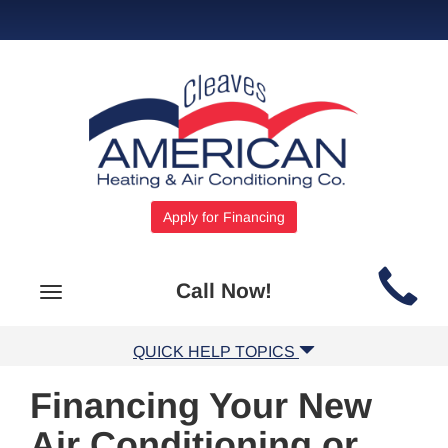
Apply for Financing
Main
Call Now!
Toggle
Site
navigation
Navigation
QUICK HELP TOPICS
Financing Your New
Air Conditioning or