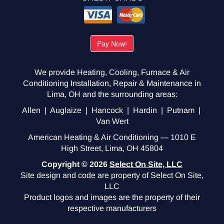
We provide Heating, Cooling, Furnace & Air
Conditioning Installation, Repair & Maintenance in
Lima, OH and the surrounding areas:
Allen | Auglaize | Hancock | Hardin | Putnam |
Van Wert
American Heating & Air Conditioning — 1010 E
High Street, Lima, OH 45804
Copyright © 2026
Select On Site, LLC
Site design and code are property of Select On Site,
LLC
Product logos and images are the property of their
respective manufacturers