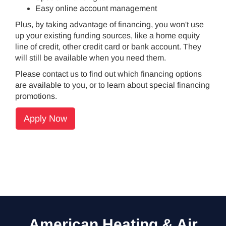
Easy online account management
Plus, by taking advantage of financing, you won't use
up your existing funding sources, like a home equity
line of credit, other credit card or bank account. They
will still be available when you need them.
Please contact us to find out which financing options
are available to you, or to learn about special financing
promotions.
Apply Now
American Heating & Air