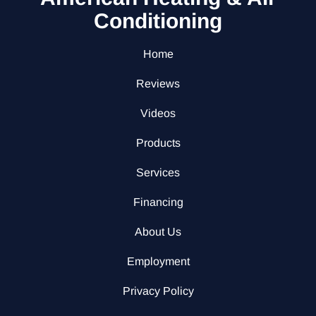
Conditioning
Home
Reviews
Videos
Products
Services
Financing
About Us
Employment
Privacy Policy