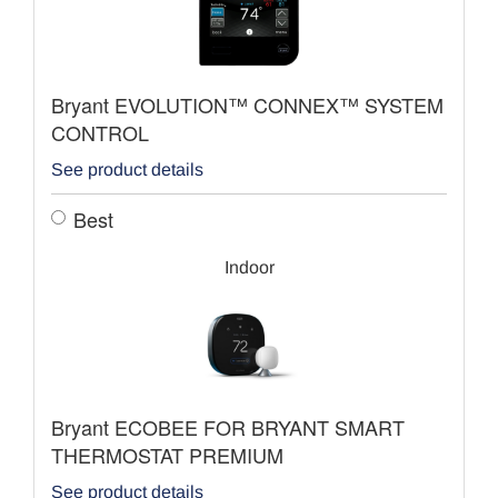
Bryant EVOLUTION™ CONNEX™ SYSTEM
CONTROL
See product details
Best
Indoor
Bryant ECOBEE FOR BRYANT SMART
THERMOSTAT PREMIUM
See product details