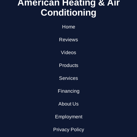
American Heating & Air
Conditioning
Home
Reviews
Videos
Products
Services
Financing
About Us
Employment
Privacy Policy