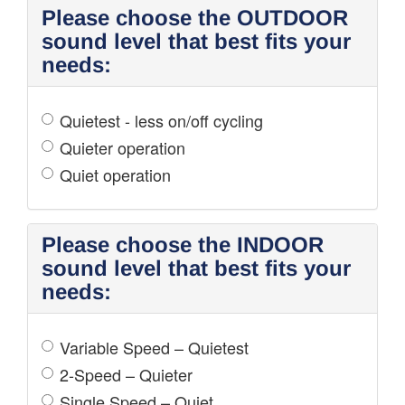
Please choose the OUTDOOR
sound level that best fits your
needs:
Quietest - less on/off cycling
Quieter operation
Quiet operation
Please choose the INDOOR
sound level that best fits your
needs:
Variable Speed – Quietest
2-Speed – Quieter
Single Speed – Quiet