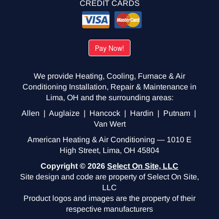
CREDIT CARDS
We provide Heating, Cooling, Furnace & Air
Conditioning Installation, Repair & Maintenance in
Lima, OH and the surrounding areas:
Allen | Auglaize | Hancock | Hardin | Putnam |
Van Wert
American Heating & Air Conditioning — 1010 E
High Street, Lima, OH 45804
Copyright © 2026
Select On Site, LLC
Site design and code are property of Select On Site,
LLC
Product logos and images are the property of their
respective manufacturers