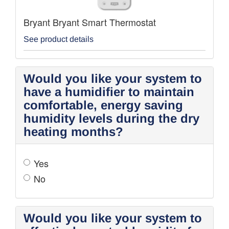
Bryant Bryant Smart Thermostat
See product details
Would you like your system to
have a humidifier to maintain
comfortable, energy saving
humidity levels during the dry
heating months?
Yes
No
Would you like your system to