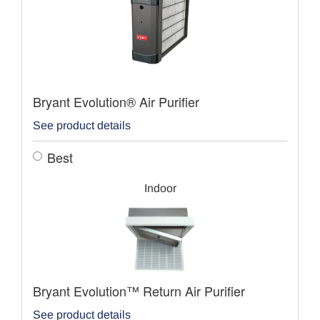
Bryant Evolution® Air Purifier
See product details
Best
Indoor
Bryant Evolution™ Return Air Purifier
See product details