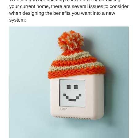
your current home, there are several issues to consider
when designing the benefits you want into a new
system:
THERMOSTAT