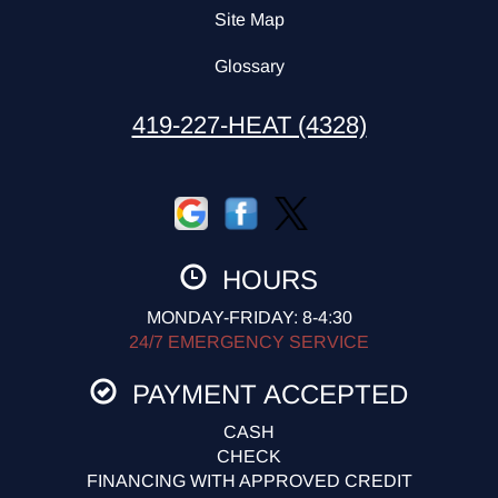
Site Map
Glossary
419-227-HEAT (4328)
HOURS
MONDAY-FRIDAY: 8-4:30
24/7 EMERGENCY SERVICE
PAYMENT ACCEPTED
CASH
CHECK
FINANCING WITH APPROVED CREDIT