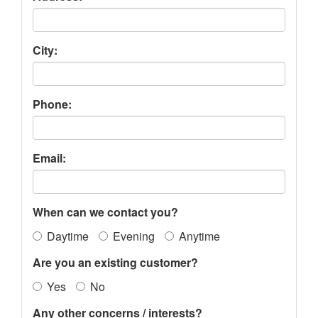
City:
Phone:
Email:
When can we contact you?
Daytime
Evening
Anytime
Are you an existing customer?
Yes
No
Any other concerns / interests?