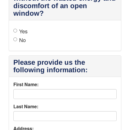
discomfort of an open
window?
Yes
No
Please provide us the
following information:
First Name:
Last Name:
Address: