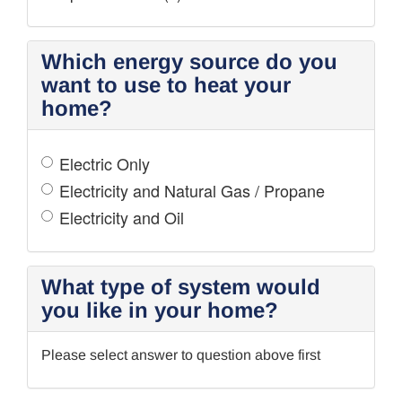
Which energy source do you
want to use to heat your
home?
Electric Only
Electricity and Natural Gas / Propane
Electricity and Oil
What type of system would
you like in your home?
Please select answer to question above first