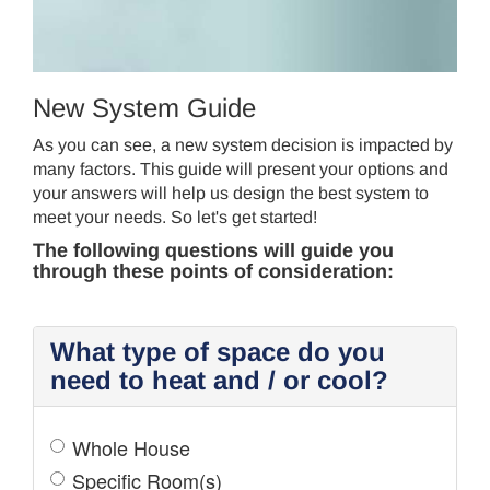
CONTROL
New System Guide
As you can see, a new system decision is impacted by
many factors. This guide will present your options and
your answers will help us design the best system to
meet your needs. So let's get started!
The following questions will guide you
through these points of consideration:
What type of space do you
need to heat and / or cool?
Whole House
Specific Room(s)