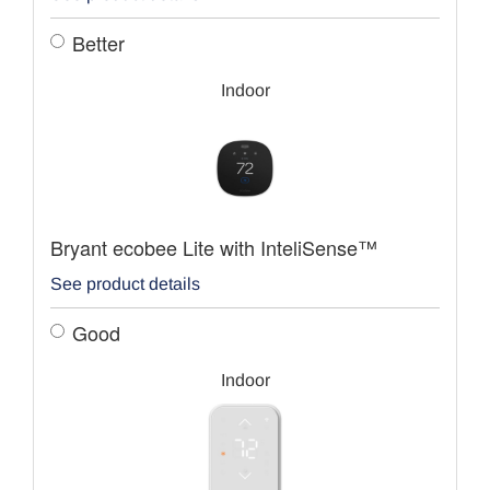
Better
Indoor
Bryant ecobee Lite with InteliSense™
See product details
Good
Indoor