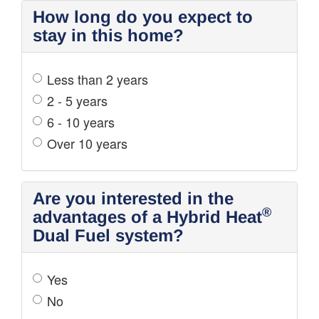
How long do you expect to
stay in this home?
Less than 2 years
2 - 5 years
6 - 10 years
Over 10 years
Are you interested in the
®
advantages of a Hybrid Heat
Dual Fuel system?
Yes
No