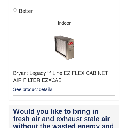
Better
Indoor
Bryant Legacy™ Line EZ FLEX CABINET
AIR FILTER EZXCAB
See product details
Would you like to bring in
fresh air and exhaust stale air
without the wasted energy and