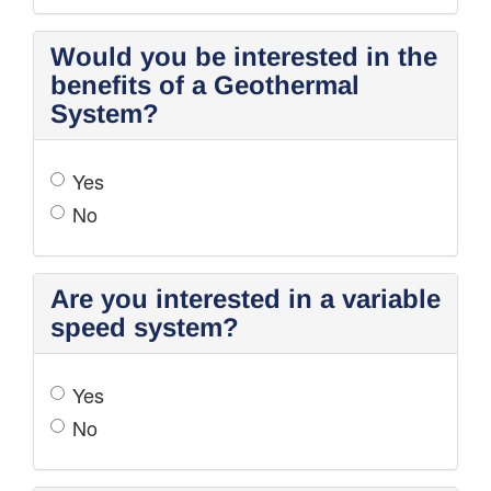
Would you be interested in the
benefits of a Geothermal
System?
Yes
No
Are you interested in a variable
speed system?
Yes
No