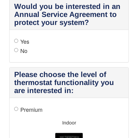
Would you be interested in an
Annual Service Agreement to
protect your system?
Yes
No
Please choose the level of
thermostat functionality you
are interested in:
Premium
Indoor