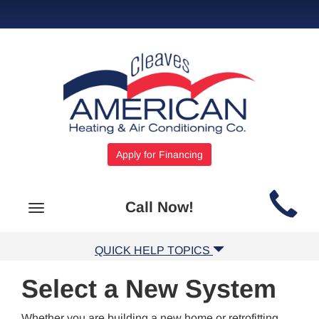
Apply for Financing
Main
Call Now!
Toggle
Site
navigation
Navigation
QUICK HELP TOPICS
Select a New System
Whether you are building a new home or retrofitting