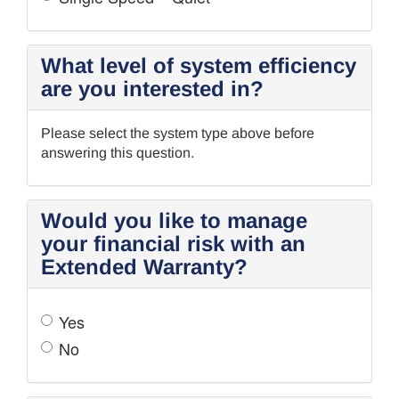
What level of system efficiency
are you interested in?
Please select the system type above before
answering this question.
Would you like to manage
your financial risk with an
Extended Warranty?
Yes
No