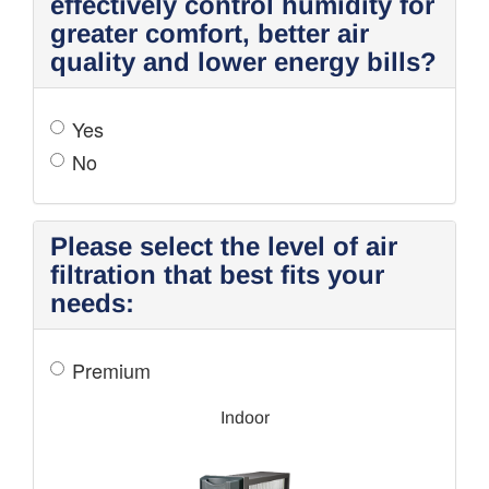
effectively control humidity for
greater comfort, better air
quality and lower energy bills?
Yes
No
Please select the level of air
filtration that best fits your
needs:
Premium
Indoor