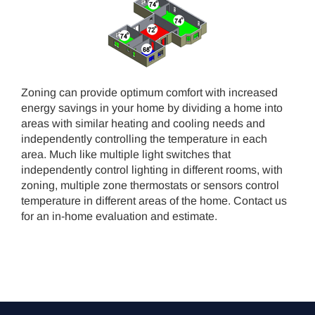
Zoning can provide optimum comfort with increased
energy savings in your home by dividing a home into
areas with similar heating and cooling needs and
independently controlling the temperature in each
area. Much like multiple light switches that
independently control lighting in different rooms, with
zoning, multiple zone thermostats or sensors control
temperature in different areas of the home. Contact us
for an in-home evaluation and estimate.