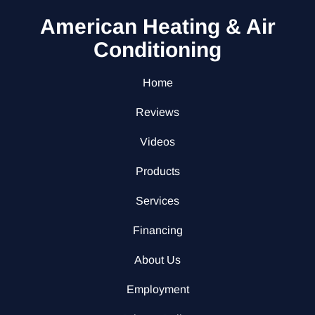
American Heating & Air
Conditioning
Home
Reviews
Videos
Products
Services
Financing
About Us
Employment