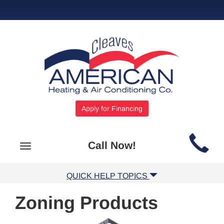
Apply for Financing
Main
Call Now!
Toggle
Site
navigation
Navigation
QUICK HELP TOPICS
Zoning Products