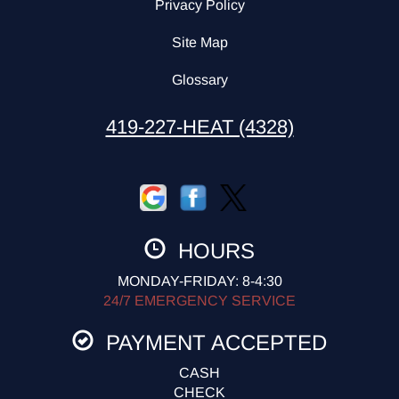
Privacy Policy
Site Map
Glossary
419-227-HEAT (4328)
HOURS
MONDAY-FRIDAY: 8-4:30
24/7 EMERGENCY SERVICE
PAYMENT ACCEPTED
CASH
CHECK