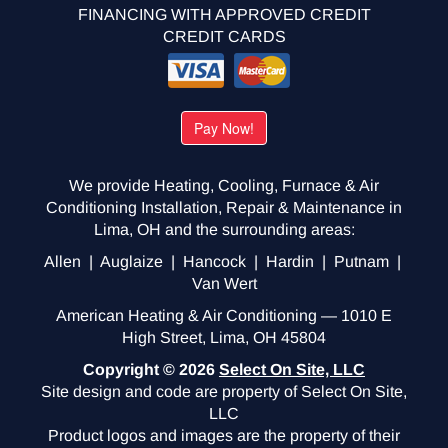
FINANCING WITH APPROVED CREDIT
CREDIT CARDS
We provide Heating, Cooling, Furnace & Air
Conditioning Installation, Repair & Maintenance in
Lima, OH and the surrounding areas:
Allen | Auglaize | Hancock | Hardin | Putnam |
Van Wert
American Heating & Air Conditioning — 1010 E
High Street, Lima, OH 45804
Copyright © 2026
Select On Site, LLC
Site design and code are property of Select On Site,
LLC
Product logos and images are the property of their