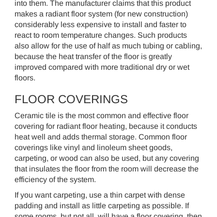
into them. The manufacturer claims that this product
makes a radiant floor system (for new construction)
considerably less expensive to install and faster to
react to room temperature changes. Such products
also allow for the use of half as much tubing or cabling,
because the heat transfer of the floor is greatly
improved compared with more traditional dry or wet
floors.
FLOOR COVERINGS
Ceramic tile is the most common and effective floor
covering for radiant floor heating, because it conducts
heat well and adds thermal storage. Common floor
coverings like vinyl and linoleum sheet goods,
carpeting, or wood can also be used, but any covering
that insulates the floor from the room will decrease the
efficiency of the system.
If you want carpeting, use a thin carpet with dense
padding and install as little carpeting as possible. If
some rooms, but not all, will have a floor covering, then