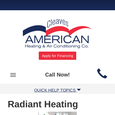
Apply for Financing
Main
Call Now!
Toggle
Site
navigation
Navigation
QUICK HELP TOPICS
Radiant Heating