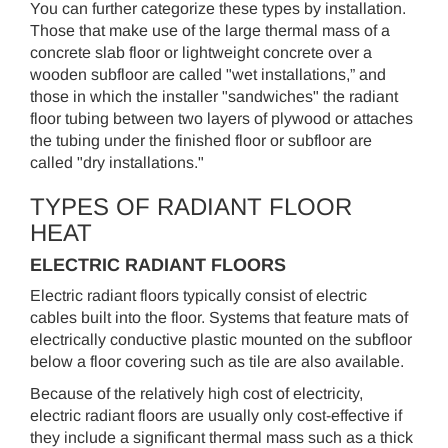
You can further categorize these types by installation.
Those that make use of the large thermal mass of a
concrete slab floor or lightweight concrete over a
wooden subfloor are called "wet installations,” and
those in which the installer "sandwiches" the radiant
floor tubing between two layers of plywood or attaches
the tubing under the finished floor or subfloor are
called "dry installations."
TYPES OF RADIANT FLOOR
HEAT
ELECTRIC RADIANT FLOORS
Electric radiant floors typically consist of electric
cables built into the floor. Systems that feature mats of
electrically conductive plastic mounted on the subfloor
below a floor covering such as tile are also available.
Because of the relatively high cost of electricity,
electric radiant floors are usually only cost-effective if
they include a significant thermal mass such as a thick