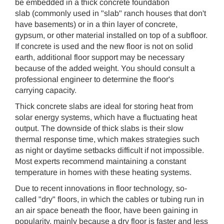
be embedded in a thick concrete foundation
slab (commonly used in "slab" ranch houses that don't
have basements) or in a thin layer of concrete,
gypsum, or other material installed on top of a subfloor.
If concrete is used and the new floor is not on solid
earth, additional floor support may be necessary
because of the added weight. You should consult a
professional engineer to determine the floor's
carrying capacity.
Thick concrete slabs are ideal for storing heat from
solar energy systems, which have a fluctuating heat
output. The downside of thick slabs is their slow
thermal response time, which makes strategies such
as night or daytime setbacks difficult if not impossible.
Most experts recommend maintaining a constant
temperature in homes with these heating systems.
Due to recent innovations in floor technology, so-
called "dry" floors, in which the cables or tubing run in
an air space beneath the floor, have been gaining in
popularity, mainly because a dry floor is faster and less