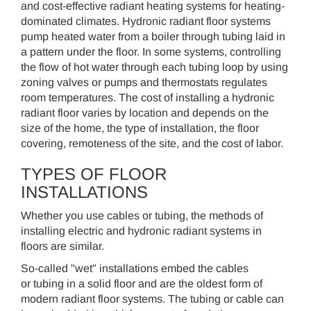
and cost-effective radiant heating systems for heating-
dominated climates. Hydronic radiant floor systems
pump heated water from a boiler through tubing laid in
a pattern under the floor. In some systems, controlling
the flow of hot water through each tubing loop by using
zoning valves or pumps and thermostats regulates
room temperatures. The cost of installing a hydronic
radiant floor varies by location and depends on the
size of the home, the type of installation, the floor
covering, remoteness of the site, and the cost of labor.
TYPES OF FLOOR
INSTALLATIONS
Whether you use cables or tubing, the methods of
installing electric and hydronic radiant systems in
floors are similar.
So-called "wet" installations embed the cables
or tubing in a solid floor and are the oldest form of
modern radiant floor systems. The tubing or cable can