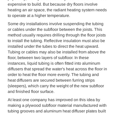
expensive to build. But because dry floors involve
heating an air space, the radiant heating system needs
to operate at a higher temperature.
Some dry installations involve suspending the tubing
or cables under the subfloor between the joists. This
method usually requires drilling through the floor joists
to install the tubing. Reflective insulation must also be
installed under the tubes to direct the heat upward.
Tubing or cables may also be installed from above the
floor, between two layers of subfloor. In these
instances, liquid tubing is often fitted into aluminum
diffusers that spread the water's heat across the floor in
order to heat the floor more evenly. The tubing and
heat diffusers are secured between furring strips
(sleepers), which carry the weight of the new subfloor
and finished floor surface.
At least one company has improved on this idea by
making a plywood subfloor material manufactured with
tubing grooves and aluminum heat diffuser plates built