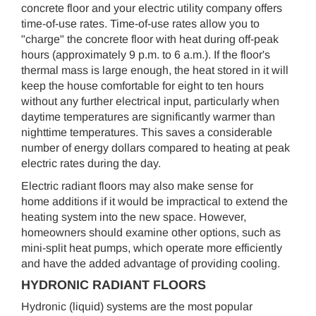
concrete floor and your electric utility company offers
time-of-use rates. Time-of-use rates allow you to
"charge" the concrete floor with heat during off-peak
hours (approximately 9 p.m. to 6 a.m.). If the floor's
thermal mass is large enough, the heat stored in it will
keep the house comfortable for eight to ten hours
without any further electrical input, particularly when
daytime temperatures are significantly warmer than
nighttime temperatures. This saves a considerable
number of energy dollars compared to heating at peak
electric rates during the day.
Electric radiant floors may also make sense for
home additions if it would be impractical to extend the
heating system into the new space. However,
homeowners should examine other options, such as
mini-split heat pumps, which operate more efficiently
and have the added advantage of providing cooling.
HYDRONIC RADIANT FLOORS
Hydronic (liquid) systems are the most popular