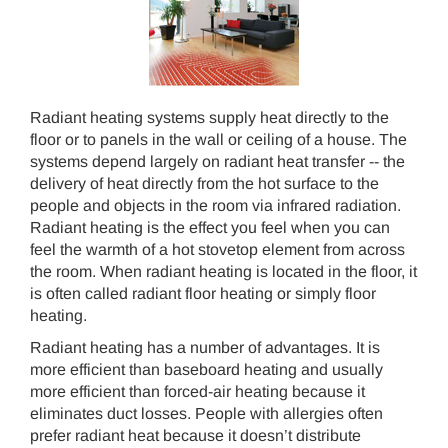
Radiant heating systems supply heat directly to the
floor or to panels in the wall or ceiling of a house. The
systems depend largely on radiant heat transfer -- the
delivery of heat directly from the hot surface to the
people and objects in the room via infrared radiation.
Radiant heating is the effect you feel when you can
feel the warmth of a hot stovetop element from across
the room. When radiant heating is located in the floor, it
is often called radiant floor heating or simply floor
heating.
Radiant heating has a number of advantages. It is
more efficient than baseboard heating and usually
more efficient than forced-air heating because it
eliminates duct losses. People with allergies often
prefer radiant heat because it doesn’t distribute