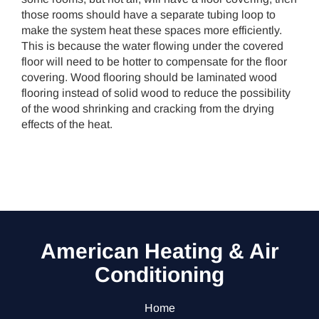
those rooms should have a separate tubing loop to
make the system heat these spaces more efficiently.
This is because the water flowing under the covered
floor will need to be hotter to compensate for the floor
covering. Wood flooring should be laminated wood
flooring instead of solid wood to reduce the possibility
of the wood shrinking and cracking from the drying
effects of the heat.
American Heating & Air
Conditioning
Home