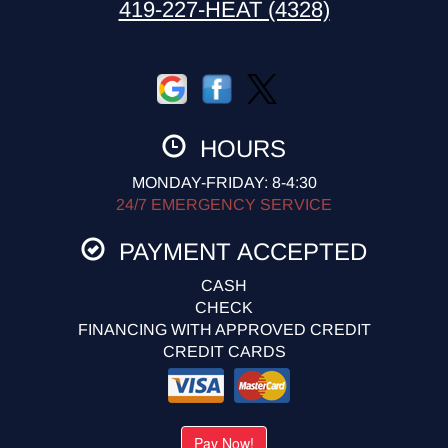
419-227-HEAT (4328)
HOURS
MONDAY-FRIDAY: 8-4:30
24/7 EMERGENCY SERVICE
PAYMENT ACCEPTED
CASH
CHECK
FINANCING WITH APPROVED CREDIT
CREDIT CARDS