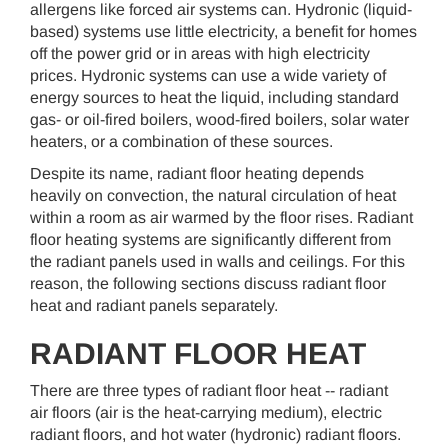
allergens like forced air systems can. Hydronic (liquid-
based) systems use little electricity, a benefit for homes
off the power grid or in areas with high electricity
prices. Hydronic systems can use a wide variety of
energy sources to heat the liquid, including standard
gas- or oil-fired boilers, wood-fired boilers, solar water
heaters, or a combination of these sources.
Despite its name, radiant floor heating depends
heavily on convection, the natural circulation of heat
within a room as air warmed by the floor rises. Radiant
floor heating systems are significantly different from
the radiant panels used in walls and ceilings. For this
reason, the following sections discuss radiant floor
heat and radiant panels separately.
RADIANT FLOOR HEAT
There are three types of radiant floor heat -- radiant
air floors (air is the heat-carrying medium), electric
radiant floors, and hot water (hydronic) radiant floors.