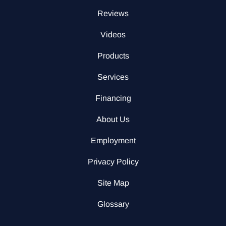
Reviews
Videos
Products
Services
Financing
About Us
Employment
Privacy Policy
Site Map
Glossary