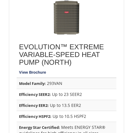
EVOLUTION™ EXTREME
VARIABLE-SPEED HEAT
PUMP (NORTH)
View Brochure
293VAN
Model Family:
Up to 23 SEER2
Efficiency SEER2:
Up to 13.5 EER2
Efficiency EER2:
Up to 10.5 HSPF2
Efficiency HSPF2:
Meets ENERGY STAR®
Energy Star Certified: