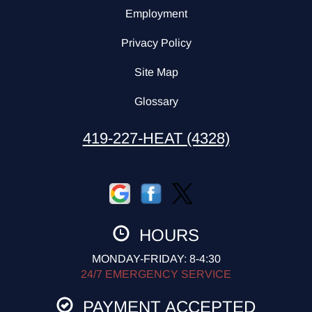
Employment
Privacy Policy
Site Map
Glossary
419-227-HEAT (4328)
HOURS
MONDAY-FRIDAY: 8-4:30
24/7 EMERGENCY SERVICE
PAYMENT ACCEPTED