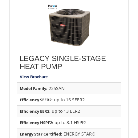
LEGACY SINGLE-STAGE
HEAT PUMP
View Brochure
235SAN
Model Family:
up to 16 SEER2
Efficiency SEER2:
up to 13 EER2
Efficiency EER2:
up to 8.1 HSPF2
Efficiency HSPF2:
ENERGY STAR®
Energy Star Certified: