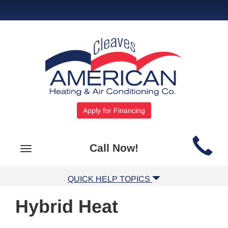
Apply for Financing
Main
Call Now!
Toggle
Site
navigation
Navigation
QUICK HELP TOPICS
Hybrid Heat