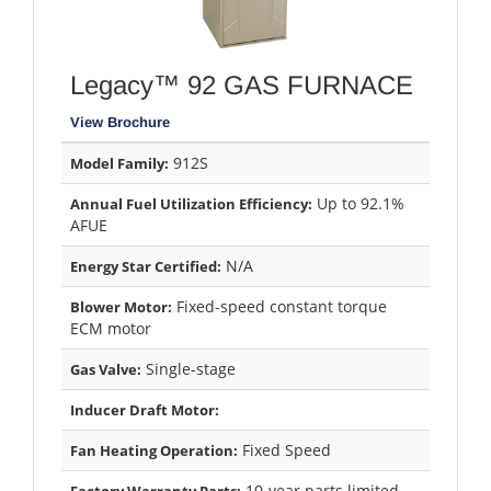
Legacy™ 92 GAS FURNACE
View Brochure
912S
Model Family:
Up to 92.1%
Annual Fuel Utilization Efficiency:
AFUE
N/A
Energy Star Certified:
Fixed-speed constant torque
Blower Motor:
ECM motor
Single-stage
Gas Valve:
Inducer Draft Motor:
Fixed Speed
Fan Heating Operation:
10-year parts limited