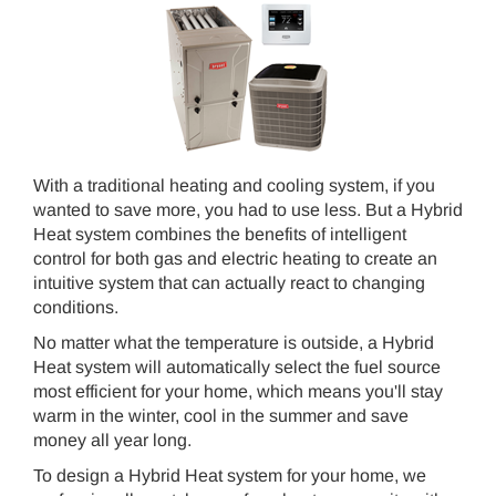
With a traditional heating and cooling system, if you
wanted to save more, you had to use less. But a Hybrid
Heat system combines the benefits of intelligent
control for both gas and electric heating to create an
intuitive system that can actually react to changing
conditions.
No matter what the temperature is outside, a Hybrid
Heat system will automatically select the fuel source
most efficient for your home, which means you'll stay
warm in the winter, cool in the summer and save
money all year long.
To design a Hybrid Heat system for your home, we