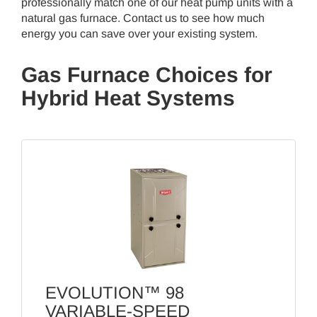
professionally match one of our heat pump units with a
natural gas furnace. Contact us to see how much
energy you can save over your existing system.
Gas Furnace Choices for
Hybrid Heat Systems
EVOLUTION™ 98
VARIABLE-SPEED