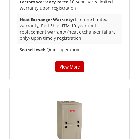
10-year parts limited
Factory Warranty Parts:
warranty upon registration
Lifetime limited
Heat Exchanger Warranty:
warranty; Red ShieldTM 10-year unit
replacement warranty (heat exchanger failure
only) upon timely registration.
Quiet operation
Sound Level:
View More