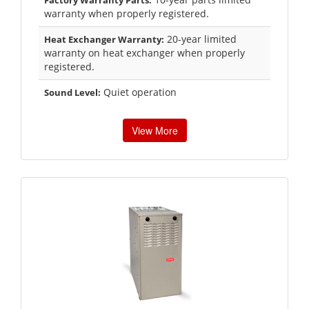
Factory Warranty Parts:
warranty when properly registered.
20-year limited
Heat Exchanger Warranty:
warranty on heat exchanger when properly
registered.
Quiet operation
Sound Level:
View More