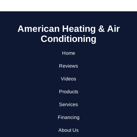
American Heating & Air
Conditioning
Home
Reviews
Videos
Products
Services
Financing
About Us