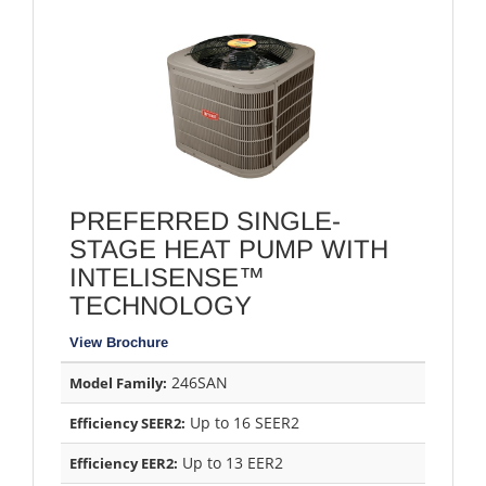
PREFERRED SINGLE-
STAGE HEAT PUMP WITH
INTELISENSE™
TECHNOLOGY
View Brochure
246SAN
Model Family:
Up to 16 SEER2
Efficiency SEER2:
Up to 13 EER2
Efficiency EER2: