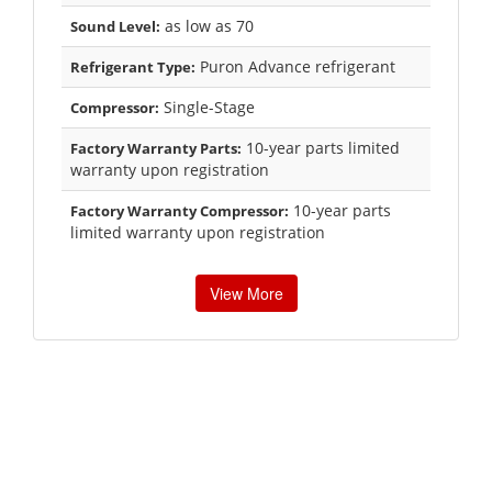
as low as 70
Sound Level:
Puron Advance refrigerant
Refrigerant Type:
Single-Stage
Compressor:
10-year parts limited
Factory Warranty Parts:
warranty upon registration
10-year parts
Factory Warranty Compressor:
limited warranty upon registration
View More