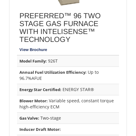
PREFERRED™ 96 TWO
STAGE GAS FURNACE
WITH INTELISENSE™
TECHNOLOGY
View Brochure
926T
Model Family:
Up to
Annual Fuel Utilization Efficiency:
96.7%AFUE
ENERGY STAR®
Energy Star Certified:
Variable speed, constant torque
Blower Motor:
high-efficiency ECM
Two-stage
Gas Valve:
Inducer Draft Motor: