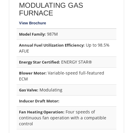
MODULATING GAS
FURNACE
View Brochure
987M
Model Family:
Up to 98.5%
Annual Fuel Utilization Efficiency:
AFUE
ENERGY STAR®
Energy Star Certified:
Variable-speed full-featured
Blower Motor:
ECM
Modulating
Gas Valve:
Inducer Draft Motor:
Four speeds of
Fan Heating Operation:
continuous fan operation with a compatible
control