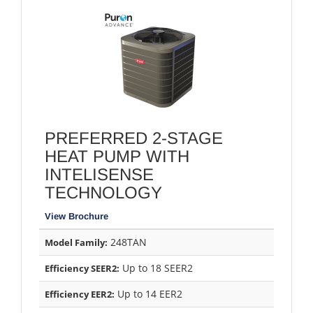
PREFERRED 2-STAGE
HEAT PUMP WITH
INTELISENSE
TECHNOLOGY
View Brochure
248TAN
Model Family:
Up to 18 SEER2
Efficiency SEER2:
Up to 14 EER2
Efficiency EER2: