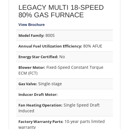
LEGACY MULTI 18-SPEED
80% GAS FURNACE
View Brochure
800S
Model Family:
80% AFUE
Annual Fuel Utilization Efficiency:
No
Energy Star Certified:
Fixed-Speed Constant Torque
Blower Motor:
ECM (FCT)
Single-stage
Gas Valve:
Inducer Draft Motor:
Single Speed Draft
Fan Heating Operation:
Induced
10-year parts limited
Factory Warranty Parts:
warranty