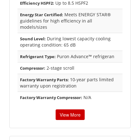
Up to 8.5 HSPF2
Efficiency HSPF2:
Meets ENERGY STAR®
Energy Star Certified:
guidelines for high efficiency in all
models/sizes
During lowest capacity cooling
Sound Level:
operating condition: 65 dB
Puron Advance™ refrigeran
Refrigerant Type:
2-stage scroll
Compressor:
10-year parts limited
Factory Warranty Parts:
warranty upon registration
N/A
Factory Warranty Compressor:
View More