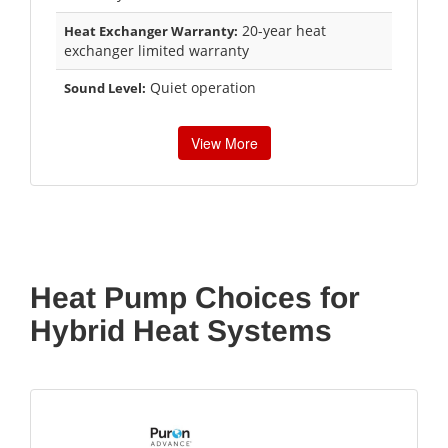
20-year heat
Heat Exchanger Warranty:
exchanger limited warranty
Quiet operation
Sound Level:
View More
Heat Pump Choices for
Hybrid Heat Systems