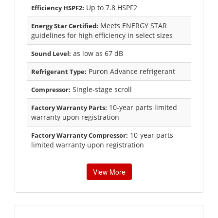
Up to 7.8 HSPF2
Efficiency HSPF2:
Meets ENERGY STAR
Energy Star Certified:
guidelines for high efficiency in select sizes
as low as 67 dB
Sound Level:
Puron Advance refrigerant
Refrigerant Type:
Single-stage scroll
Compressor:
10-year parts limited
Factory Warranty Parts:
warranty upon registration
10-year parts
Factory Warranty Compressor:
limited warranty upon registration
View More