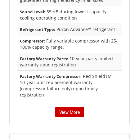
guidelines for high efficiency in all sizes
55 dB during lowest capacity
Sound Level:
cooling operating condition
Puron Advance™ refrigerant
Refrigerant Type:
Fully variable compressor with 25-
Compressor:
100% capacity range.
10-year parts limited
Factory Warranty Parts:
warranty upon registration
Red ShieldTM
Factory Warranty Compressor:
10-year unit replacement warranty
(compressor failure only) upon timely
registration
View More