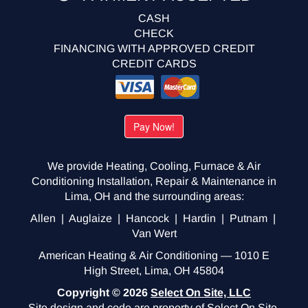
CASH
CHECK
FINANCING WITH APPROVED CREDIT
CREDIT CARDS
We provide Heating, Cooling, Furnace & Air
Conditioning Installation, Repair & Maintenance in
Lima, OH and the surrounding areas:
Allen | Auglaize | Hancock | Hardin | Putnam |
Van Wert
American Heating & Air Conditioning — 1010 E
High Street, Lima, OH 45804
Copyright © 2026
Select On Site, LLC
Site design and code are property of Select On Site,