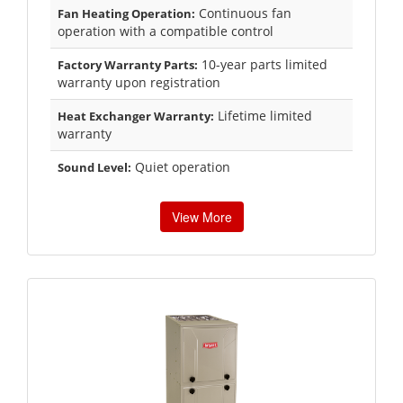
Continuous fan
Fan Heating Operation:
operation with a compatible control
10-year parts limited
Factory Warranty Parts:
warranty upon registration
Lifetime limited
Heat Exchanger Warranty:
warranty
Quiet operation
Sound Level:
View More