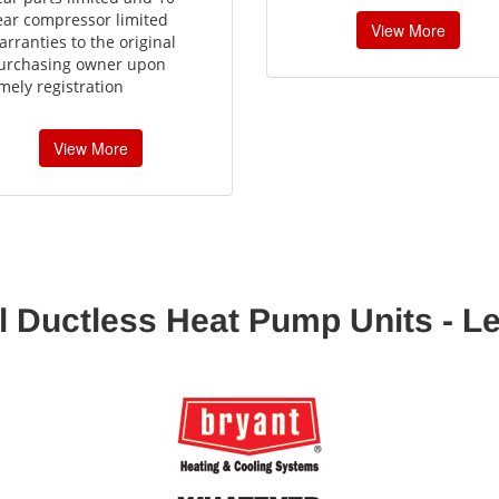
ear compressor limited
View More
arranties to the original
urchasing owner upon
imely registration
View More
l Ductless Heat Pump Units - L