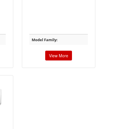
Model Family:
View More