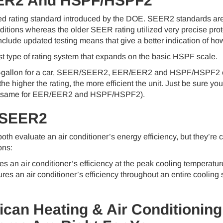
ER2 And HSPF/HSPF2
 rating standard introduced by the DOE. SEER2 standards are i
tions whereas the older SEER rating utilized very precise proto
ude updated testing means that give a better indication of how a
 type of rating system that expands on the basic HSPF scale.
r-gallon for a car, SEER/SEER2, EER/EER2 and HSPF/HSPF2 off
 the higher the rating, the more efficient the unit. Just be sur
same for EER/EER2 and HSPF/HSPF2).
 SEER2
 evaluate an air conditioner’s energy efficiency, but they’re c
ons:
an air conditioner’s efficiency at the peak cooling temperature
 an air conditioner’s efficiency throughout an entire cooling 
ican Heating & Air Conditioning 