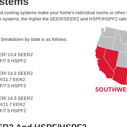
ystems
nd cooling systems make your home's individual rooms or othe
e systems, the higher the SEER/SEER2 and HSPF/HSPF2 ratings,
breakdown by state is as follows:
ER/ 13.4 SEER2
F/7.5 HSPF2
ER/ 14.3 SEER2
R/11.7 EER2
F/7.5 HSPF2
ER/ 14.3 SEER2
R/11.7 EER2
F/7.5 HSPF2