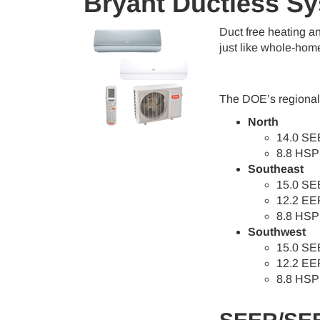
Bryant Ductless S
Duct free heating a
just like whole-hom
The DOE’s regional 
North
14.0 SE
8.8 HSP
Southeast
15.0 SE
12.2 EE
8.8 HSP
Southwest
15.0 SE
12.2 EE
8.8 HSP