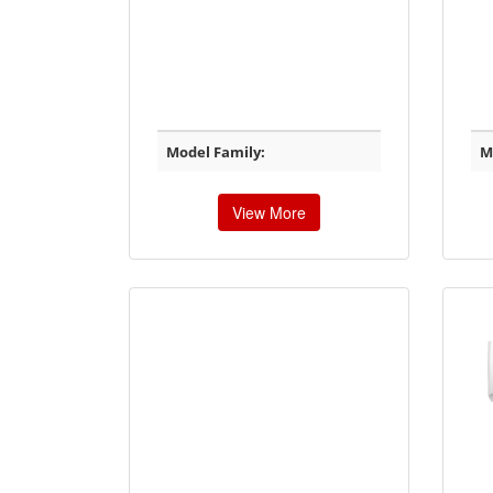
Model Family:
M
View More