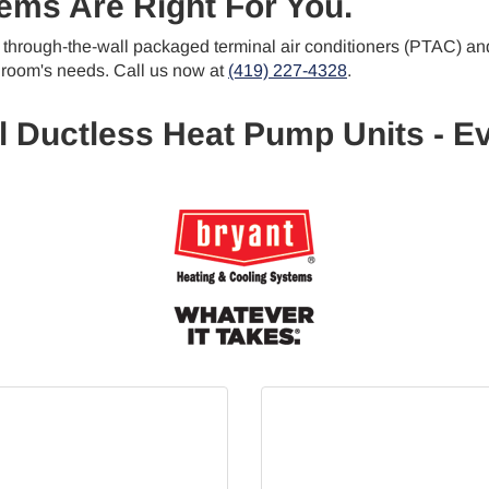
ems Are Right For You.
of through-the-wall packaged terminal air conditioners (PTAC) an
 room's needs. Call us now at
(419) 227-4328
.
l Ductless Heat Pump Units - Ev