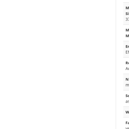
M
S
3
M
M
E
E
R
A
N
m
S
a
W
F
y