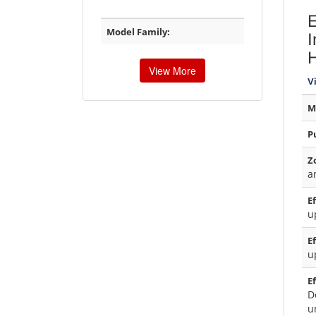
E
Model Family:
I
H
View More
V
M
P
Z
a
E
u
E
u
E
D
u