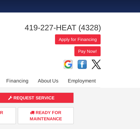
419-227-HEAT (4328)
Apply for Financing
Financing
About Us
Employment
REQUEST SERVICE
ER
READY FOR
MAINTENANCE