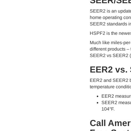
SEER/SE
SEER2 is an updated
home operating condi
SEER2 standards incl
HSPF2 is the newest
Much like miles-pe
different products –
SEER2 vs SEER2 (
EER2 vs.
EER2 and SEER2 both
temperature conditi
EER2 measures 
SEER2 measures
104°F.
Call Amer