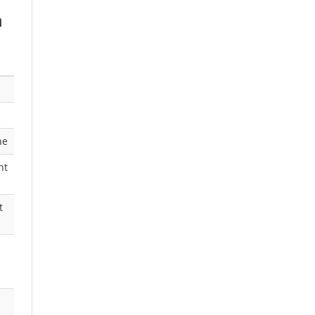
h
ne
nt
t