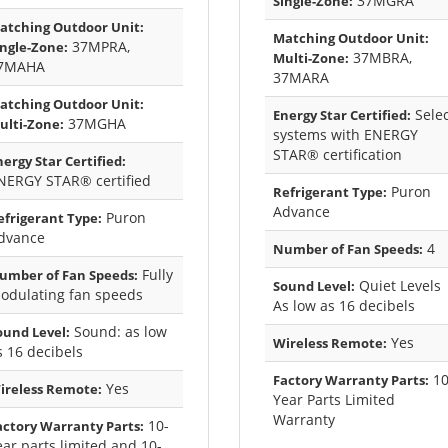
37MGRA
Single-Zone:
atching Outdoor Unit:
Matching Outdoor Unit:
37MPRA,
ingle-Zone:
37MBRA,
Multi-Zone:
7MAHA
37MARA
atching Outdoor Unit:
Selec
Energy Star Certified:
37MGHA
ulti-Zone:
systems with ENERGY
STAR® certification
nergy Star Certified:
NERGY STAR® certified
Puron
Refrigerant Type:
Advance
Puron
efrigerant Type:
dvance
4
Number of Fan Speeds:
Fully
umber of Fan Speeds:
Quiet Levels
Sound Level:
odulating fan speeds
As low as 16 decibels
Sound: as low
ound Level:
Yes
Wireless Remote:
s 16 decibels
10
Factory Warranty Parts:
Yes
ireless Remote:
Year Parts Limited
Warranty
10-
actory Warranty Parts:
ear parts limited and 10-