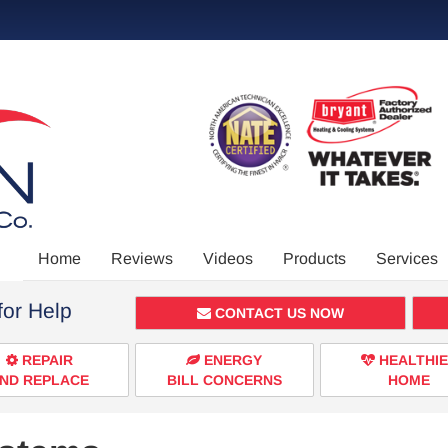
Main
Home
Reviews
Videos
Products
Services
Site
for Help
Navigation
CONTACT US NOW
REPAIR
ENERGY
HEALTHI
ND REPLACE
BILL CONCERNS
HOME