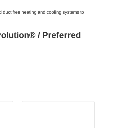
d duct free heating and cooling systems to
olution® / Preferred