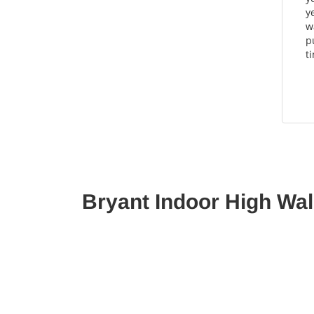
y
w
p
t
Bryant Indoor High Wal