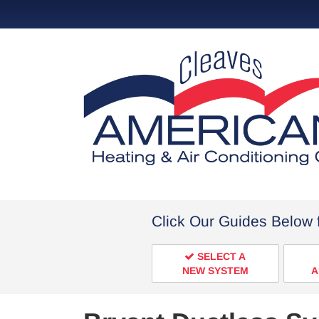
Click Our Guides Below 
SELECT A
NEW SYSTEM
A