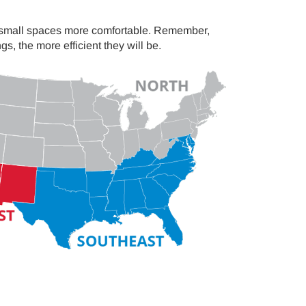
r small spaces more comfortable. Remember,
 the more efficient they will be.