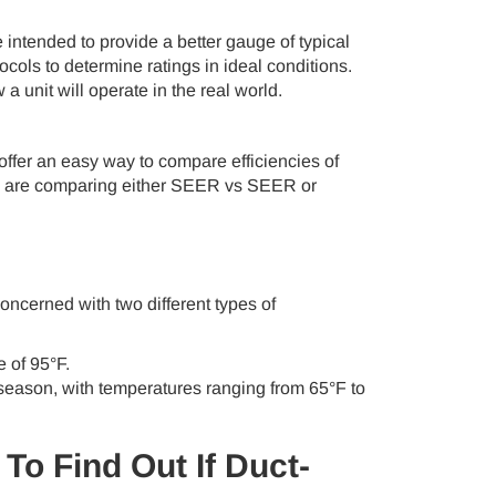
ntended to provide a better gauge of typical
cols to determine ratings in ideal conditions.
 unit will operate in the real world.
er an easy way to compare efficiencies of
e you are comparing either SEER vs SEER or
oncerned with two different types of
 of 95°F.
season, with temperatures ranging from 65°F to
To Find Out If Duct-