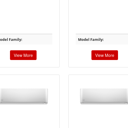
odel Family:
Model Family:
View More
View More