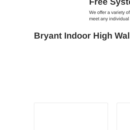
Free Syst
We offer a variety 
meet any individual
Bryant Indoor High Wal