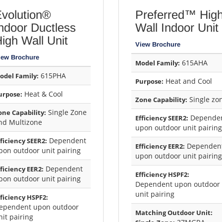
volution®
Preferred™ Hig
ndoor Ductless
Wall Indoor Unit
igh Wall Unit
View Brochure
iew Brochure
615AHA
Model Family:
615PHA
odel Family:
Heat and Cool
Purpose:
Heat & Cool
urpose:
Single zo
Zone Capability:
Single Zone
one Capability:
Depende
Efficiency SEER2:
nd Multizone
upon outdoor unit pairing
Dependent
fficiency SEER2:
Dependen
Efficiency EER2:
pon outdoor unit pairing
upon outdoor unit pairing
Dependent
fficiency EER2:
Efficiency HSPF2:
pon outdoor unit pairing
Dependent upon outdoor
unit pairing
fficiency HSPF2:
ependent upon outdoor
Matching Outdoor Unit:
nit pairing