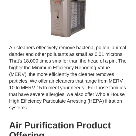
Air cleaners effectively remove bacteria, pollen, animal
dander and other pollutants as small as 0.01 microns.
That's 18,000 times smaller than the head of a pin. The
higher the Minimum Efficiency Reporting Value
(MERV), the more efficiently the cleaner removes
particles. We offer air cleaners that range from MERV
10 to MERV 15 to meet your needs. For those families
that have severe allergies, we also offer Whole House
High Efficiency Particulate Arresting (HEPA) filtration
systems.
Air Purification Product
Offering