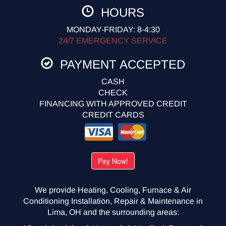
HOURS
MONDAY-FRIDAY: 8-4:30
24/7 EMERGENCY SERVICE
PAYMENT ACCEPTED
CASH
CHECK
FINANCING WITH APPROVED CREDIT
CREDIT CARDS
We provide Heating, Cooling, Furnace & Air
Conditioning Installation, Repair & Maintenance in
Lima, OH and the surrounding areas: