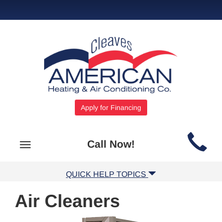
Apply for Financing
Main
Call Now!
Toggle
Site
navigation
Navigation
QUICK HELP TOPICS
Air Cleaners