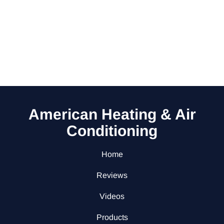
American Heating & Air
Conditioning
Home
Reviews
Videos
Products