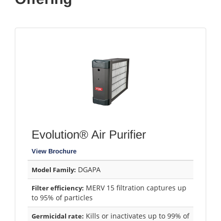
Evolution® Air Purifier
View Brochure
DGAPA
Model Family:
MERV 15 filtration captures up
Filter efficiency:
to 95% of particles
Kills or inactivates up to 99% of
Germicidal rate: