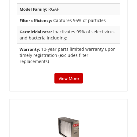
RGAP
Model Family:
Captures 95% of particles
Filter efficiency:
Inactivates 99% of select virus
Germicidal rate:
and bacteria including:
10-year parts limited warranty upon
Warranty:
timely registration (excludes filter
replacements)
View More