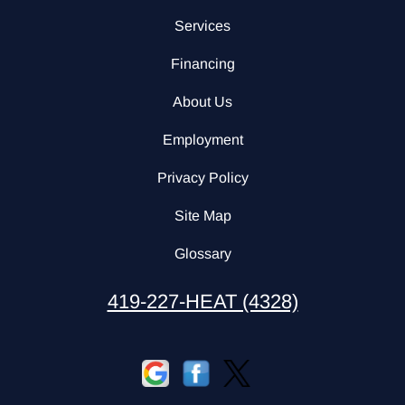
Services
Financing
About Us
Employment
Privacy Policy
Site Map
Glossary
419-227-HEAT (4328)