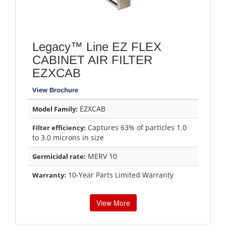
Legacy™ Line EZ FLEX
CABINET AIR FILTER
EZXCAB
View Brochure
EZXCAB
Model Family:
Captures 63% of particles 1.0
Filter efficiency:
to 3.0 microns in size
MERV 10
Germicidal rate:
10-Year Parts Limited Warranty
Warranty:
View More