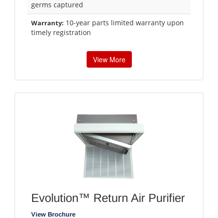
germs captured
10-year parts limited warranty upon
Warranty:
timely registration
View More
Evolution™ Return Air Purifier
View Brochure